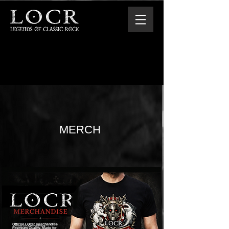
MERCH
Official LOCR merchandise
Premium Quality. Made for