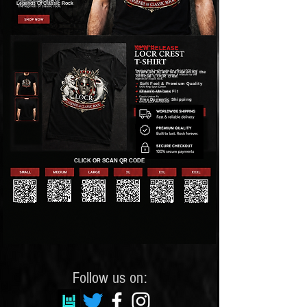
Legends Of Classic Rock
NEW RELEASE
Premium black tee featuring the
official LOCR crest
•
Soft Feel & Premium Quality
•
Classic Unisex Fit
•
Free Domestic Shipping
CLICK OR SCAN QR CODE
Follow us on: