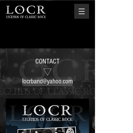
CONTACT
locrband@yahoo.com