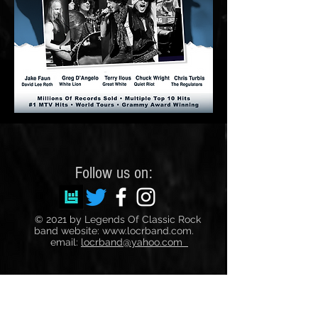
Follow us on:
© 2021 by Legends Of Classic Rock
band website:
www.locrband.com
.
email:
locrband@yahoo.com